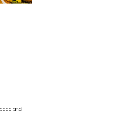
ocado and 