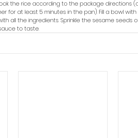
ook the rice according to the package directions (c
r for at least 5 minutes in the pan). Fill a bowl with
ith all the ingredients. Sprinkle the sesame seeds o
auce to taste.