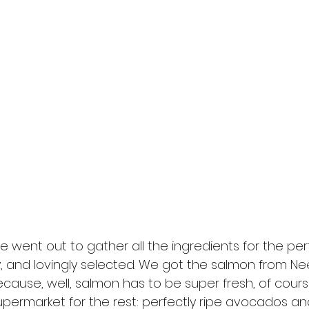
e went out to gather all the ingredients for the per
y, and lovingly selected. We got the salmon from Nee
ecause, well, salmon has to be super fresh, of cour
permarket for the rest: perfectly ripe avocados a