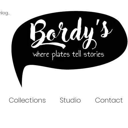
Inloggen B2B
Collections
Studio
Contact