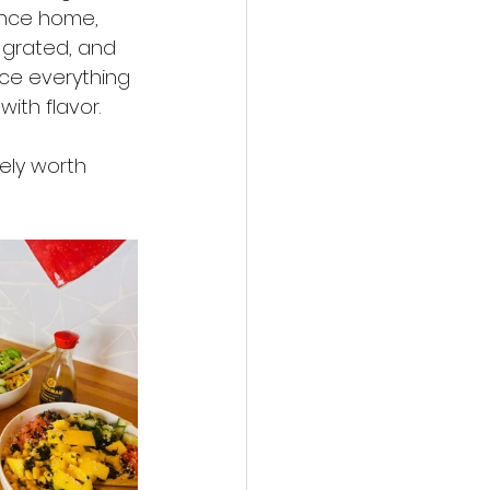
Once home, 
 grated, and 
ce everything 
ith flavor.
ely worth 