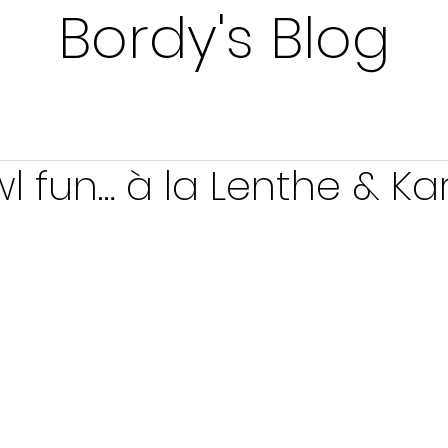
Bordy's Blog
l fun… à la Lenthe & Ka