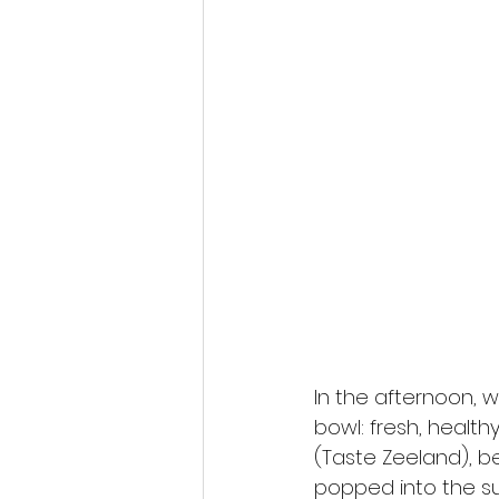
In the afternoon, w
bowl: fresh, health
(Taste Zeeland), b
popped into the su