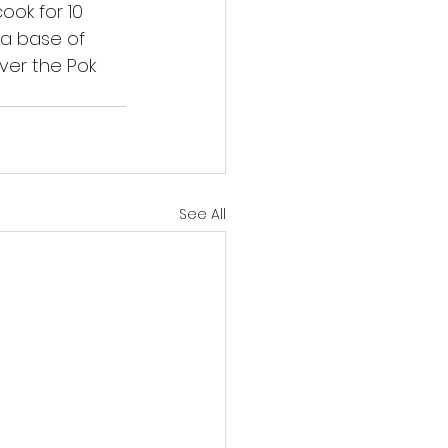
ook for 10 
 a base of 
ver the Pok 
See All