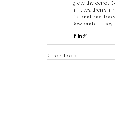
grate the carrot. C
minutes, then simme
rice and then top w
Bowl and add soy s
Recent Posts