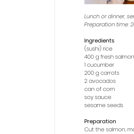
Lunch or dinner, se
Preparation time: 
Ingredients
(sushi) rice
400 g fresh salmon f
1 cucumber
200 g carrots
2 avocados
can of corn
soy sauce
sesame seeds
Preparation
Cut the salmon, m