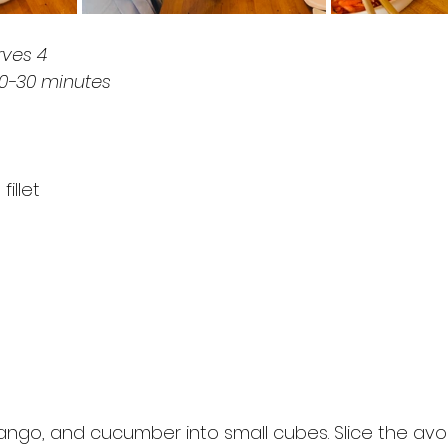
rves 4
20-30 minutes
illet
ango, and cucumber into small cubes. Slice the av