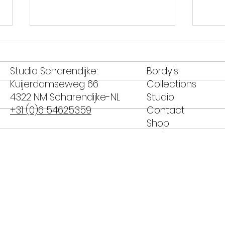
Studio Scharendijke:
Bordy's
Kuijerdamseweg 66
Collections
4322 NM Scharendijke-NL
Studio
+31 (0)6 54625359
Contact
Shop
Banana Peanut Butter
Salm
Muffins for Peanut Butter
whe
Day
asp