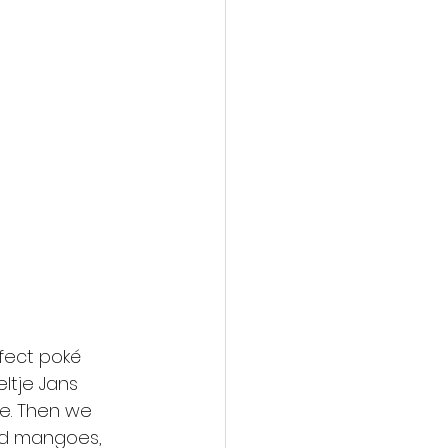
fect poké 
ltje Jans 
se. Then we 
nd mangoes, 