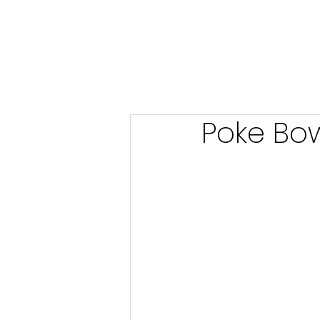
Poke Bow