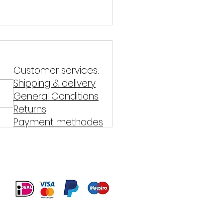
Customer services:
Shipping & delivery
General Conditions
Returns
Payment methodes
on teriyaki with whole
at pasta and green
aragus