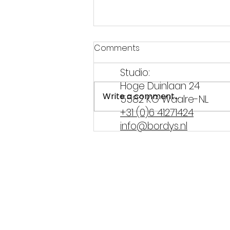
Comments
Studio:
Hoge Duinlaan 24
Write a comment...
5582 KG Waalre-NL
+31 (0)6 41271424
info@bordys.nl
Hangover tips from
Brabant – how to survive
Carnival!