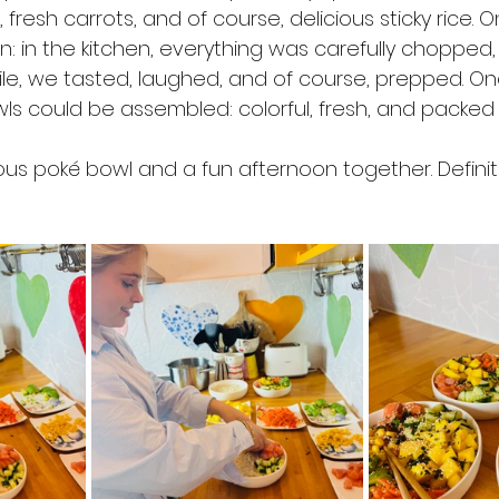
resh carrots, and of course, delicious sticky rice. 
: in the kitchen, everything was carefully chopped,
e, we tasted, laughed, and of course, prepped. On
s could be assembled: colorful, fresh, and packed w
ious poké bowl and a fun afternoon together. Definit