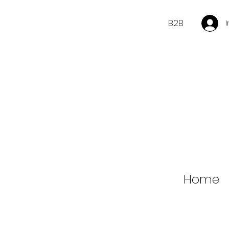
B2B
Home