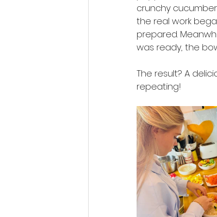
crunchy cucumber, f
the real work began
prepared. Meanwhil
was ready, the bowl
The result? A delic
repeating!