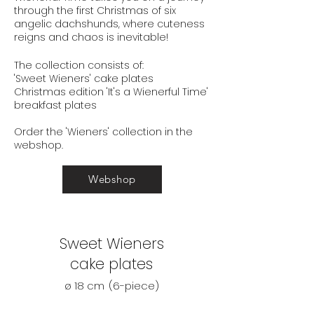
through the
first Christmas of six
angelic dachshunds, where
cuteness
reigns and chaos
is inevitable!
The collection consists of:
'Sweet Wieners' cake plates
Christmas edition 'It's a Wienerful Time'
breakfast plates
Order the 'Wieners' collection
in the
webshop.
Webshop
Sweet Wieners
cake plates
ø 18 cm
(6-piece)