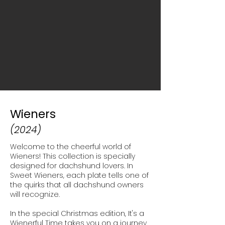
Wieners
(2024)
Welcome to the cheerful world of
Wieners!
This collection is specially
designed for
dachshund lovers. In
Sweet Wieners, each
plate tells one of
the quirks that all
dachshund owners
will recognize.
In the special Christmas edition, It's a
Wienerful Time takes you
on a journey