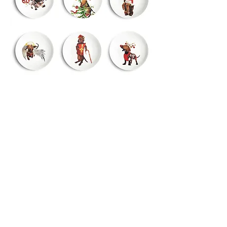
Studio:
Hoge Duinlaan 24
5582 KG Waalre-NL
+31 (0)6 41271424
info@bordys.nl