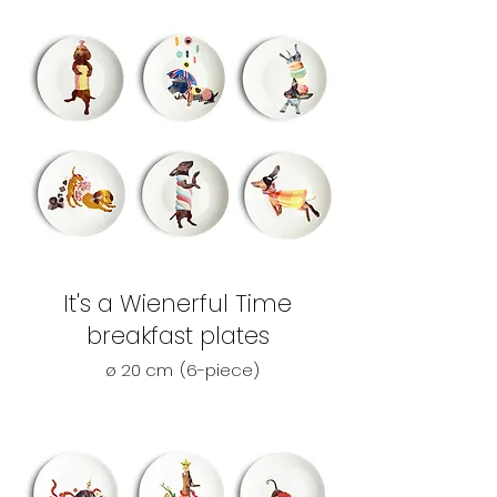
It's a Wienerful Time
breakfast plates
ø 20 cm
(6-piece)