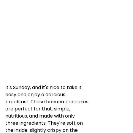
It's Sunday, and it's nice to take it 
easy and enjoy a delicious 
breakfast. These banana pancakes 
are perfect for that: simple, 
nutritious, and made with only 
three ingredients. They're soft on 
the inside, slightly crispy on the 