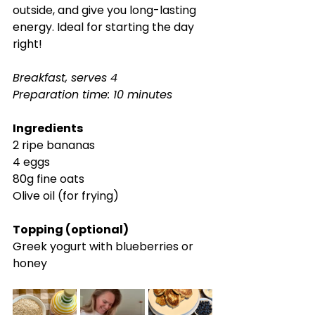
outside, and give you long-lasting 
energy. Ideal for starting the day 
right!
Breakfast, serves 4
Preparation time: 10 minutes
Ingredients
2 ripe bananas
4 eggs
80g fine oats
Olive oil (for frying)
Topping (optional)
Greek yogurt with blueberries or 
honey