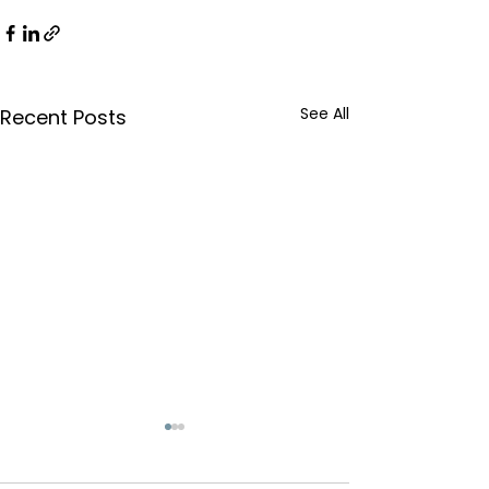
See All
Recent Posts