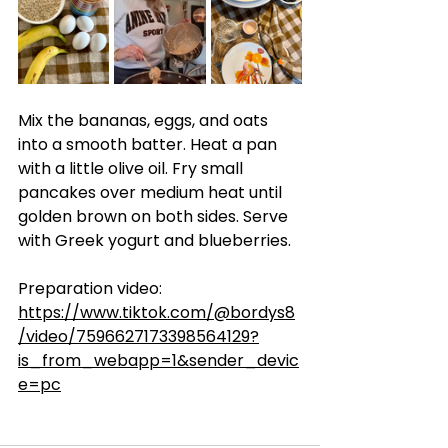
Mix the bananas, eggs, and oats 
into a smooth batter. Heat a pan 
with a little olive oil. Fry small 
pancakes over medium heat until 
golden brown on both sides. Serve 
with Greek yogurt and blueberries.
Preparation video: 
https://www.tiktok.com/@bordys8
/video/7596627173398564129?
is_from_webapp=1&sender_devic
e=pc