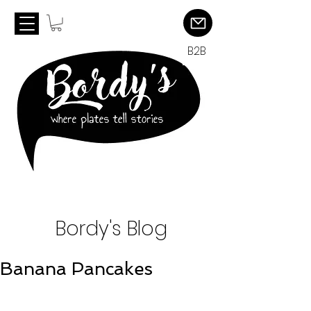
B2B
Bordy's Blog
Banana Pancakes