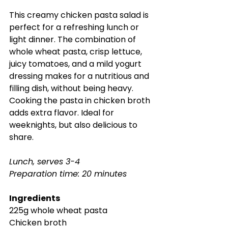
This creamy chicken pasta salad is 
perfect for a refreshing lunch or 
light dinner. The combination of 
whole wheat pasta, crisp lettuce, 
juicy tomatoes, and a mild yogurt 
dressing makes for a nutritious and 
filling dish, without being heavy. 
Cooking the pasta in chicken broth 
adds extra flavor. Ideal for 
weeknights, but also delicious to 
share.
Lunch, serves 3-4
Preparation time: 20 minutes
Ingredients
225g whole wheat pasta
Chicken broth