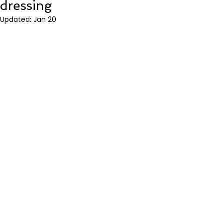
dressing
Updated:
Jan 20