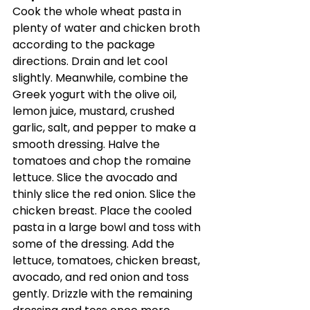
Cook the whole wheat pasta in 
plenty of water and chicken broth 
according to the package 
directions. Drain and let cool 
slightly. Meanwhile, combine the 
Greek yogurt with the olive oil, 
lemon juice, mustard, crushed 
garlic, salt, and pepper to make a 
smooth dressing. Halve the 
tomatoes and chop the romaine 
lettuce. Slice the avocado and 
thinly slice the red onion. Slice the 
chicken breast. Place the cooled 
pasta in a large bowl and toss with 
some of the dressing. Add the 
lettuce, tomatoes, chicken breast, 
avocado, and red onion and toss 
gently. Drizzle with the remaining 