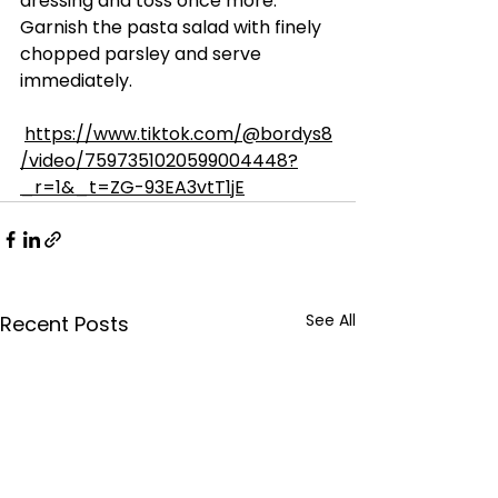
dressing and toss once more. 
Garnish the pasta salad with finely 
chopped parsley and serve 
immediately.
https://www.tiktok.com/@bordys8
/video/7597351020599004448?
_r=1&_t=ZG-93EA3vtT1jE
See All
Recent Posts