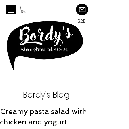
B2B
Bordy's Blog
Creamy pasta salad with
chicken and yogurt