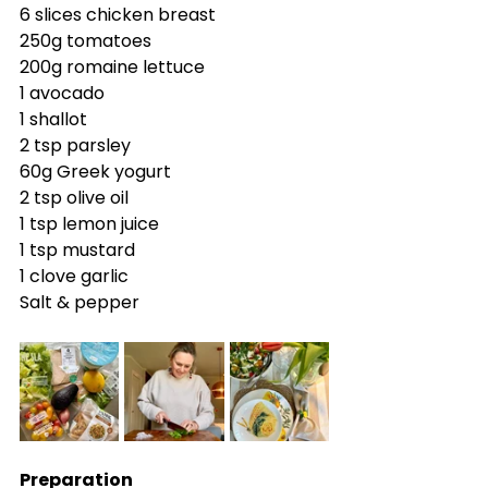
6 slices chicken breast
250g tomatoes
200g romaine lettuce
1 avocado
1 shallot
2 tsp parsley
60g Greek yogurt
2 tsp olive oil
1 tsp lemon juice
1 tsp mustard
1 clove garlic
Salt & pepper
Preparation