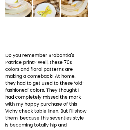
Do you remember Brabantia's 
Patrice print? Well, these 70s 
colors and floral patterns are 
making a comeback! At home, 
they had to get used to these ‘old-
fashioned’ colors. They thought I 
had completely missed the mark 
with my happy purchase of this 
Vichy check table linen. But I'll show 
them, because this seventies style 
is becoming totally hip and 