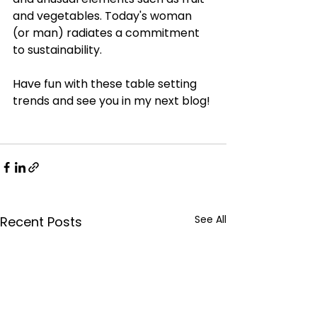
and vegetables. Today's woman 
(or man) radiates a commitment 
to sustainability. 
Have fun with these table setting 
trends and see you in my next blog!
See All
Recent Posts