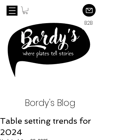
B2B
Bordy's Blog
Table setting trends for
2024