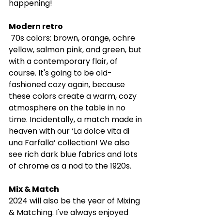
happening! 
Modern retro
 70s colors: brown, orange, ochre 
yellow, salmon pink, and green, but 
with a contemporary flair, of 
course. It's going to be old-
fashioned cozy again, because 
these colors create a warm, cozy 
atmosphere on the table in no 
time. Incidentally, a match made in 
heaven with our ‘La dolce vita di 
una Farfalla’ collection! We also 
see rich dark blue fabrics and lots 
of chrome as a nod to the 1920s.
Mix & Match
2024 will also be the year of Mixing 
& Matching. I've always enjoyed 