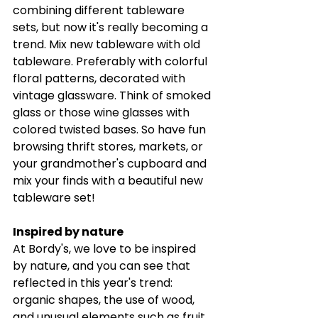
combining different tableware 
sets, but now it's really becoming a 
trend. Mix new tableware with old 
tableware. Preferably with colorful 
floral patterns, decorated with 
vintage glassware. Think of smoked 
glass or those wine glasses with 
colored twisted bases. So have fun 
browsing thrift stores, markets, or 
your grandmother's cupboard and 
mix your finds with a beautiful new 
tableware set! 
Inspired by nature 
At Bordy's, we love to be inspired 
by nature, and you can see that 
reflected in this year's trend: 
organic shapes, the use of wood, 
and unusual elements such as fruit 