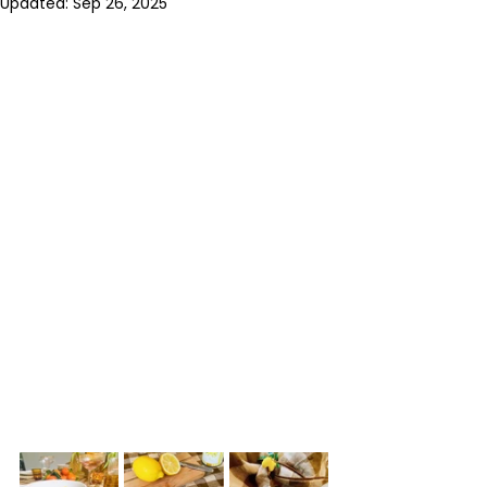
Updated:
Sep 26, 2025